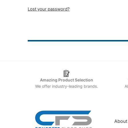
Lost your password?
Amazing Product Selection
We offer industry-leading brands.
A
HELP
About