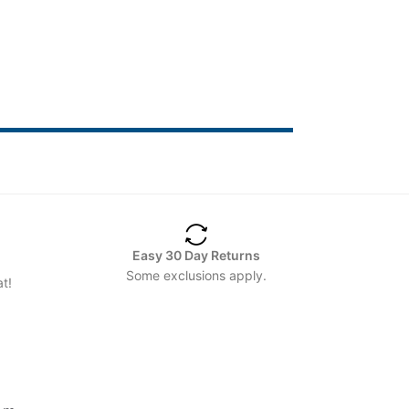
Easy 30 Day Returns
Some exclusions apply.
t!