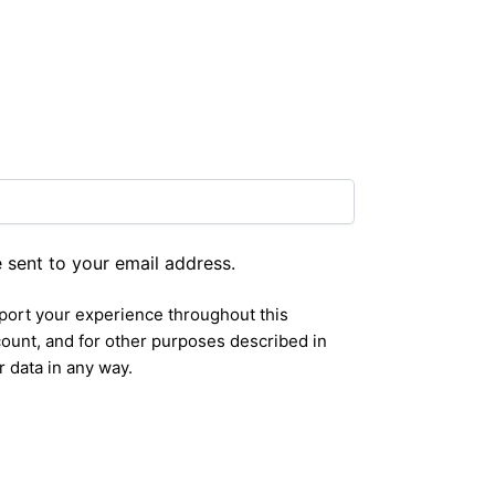
e sent to your email address.
pport your experience throughout this
ount, and for other purposes described in
r data in any way.