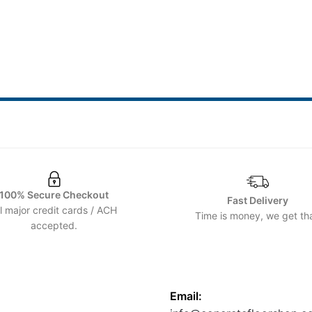
100% Secure Checkout
Fast Delivery
ll major credit cards / ACH
Time is money, we get tha
accepted.
CONTACT US
Email: