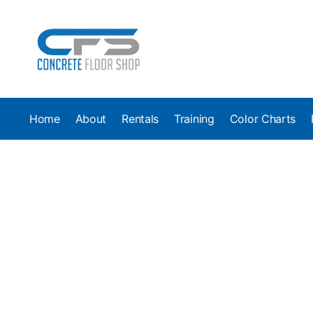
Home
About
Rentals
Training
Color Charts