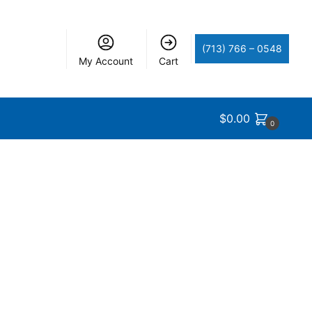
(713) 766 – 0548
My Account
Cart
$
0.00
0