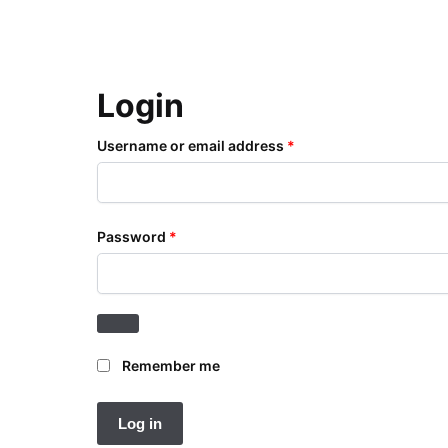
Login
Username or email address
*
Password
*
Remember me
Log in