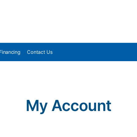
Financing
Contact Us
My Account