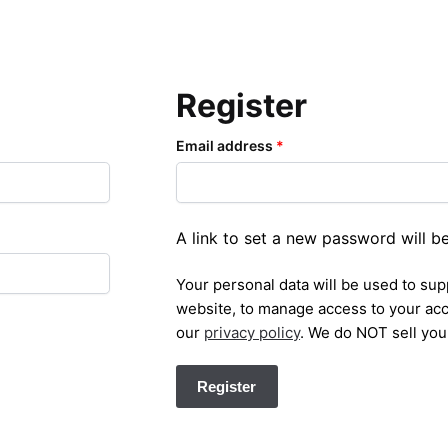
Register
Email address
*
A link to set a new password will b
Your personal data will be used to su
website, to manage access to your acc
our
privacy policy
. We do NOT sell you
Register