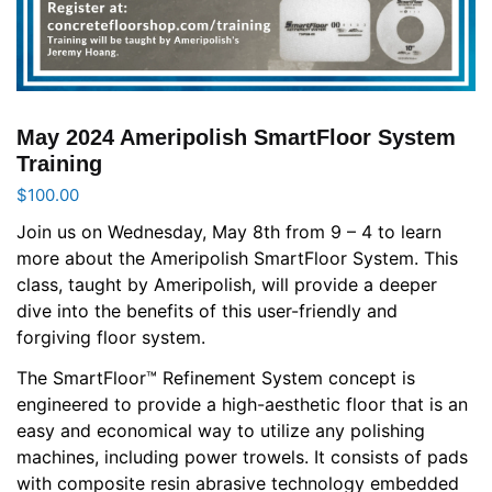
May 2024 Ameripolish SmartFloor System
Training
$
100.00
Join us on Wednesday, May 8th from 9 – 4 to learn
more about the Ameripolish SmartFloor System. This
class, taught by Ameripolish, will provide a deeper
dive into the benefits of this user-friendly and
forgiving floor system.
The SmartFloor™ Refinement System concept is
engineered to provide a high-aesthetic floor that is an
easy and economical way to utilize any polishing
machines, including power trowels. It consists of pads
with composite resin abrasive technology embedded