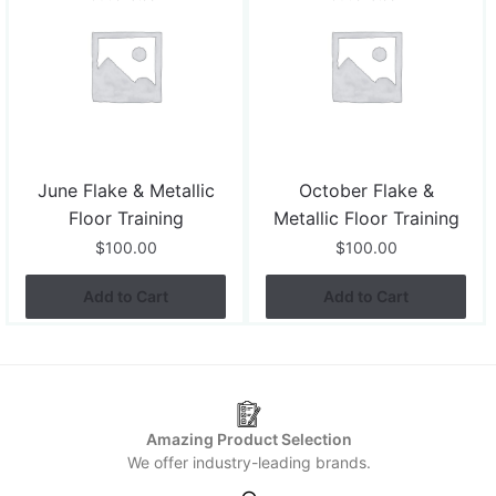
June Flake & Metallic
October Flake &
Floor Training
Metallic Floor Training
$
100.00
$
100.00
Add to Cart
Add to Cart
Amazing Product Selection
We offer industry-leading brands.