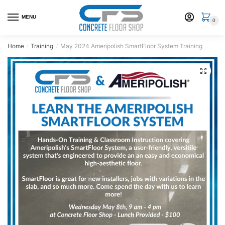
Skip
Skip
to
to
MENU
0
navigation
content
Home
Training
May 2024 Ameripolish SmartFloor System Training
/
/