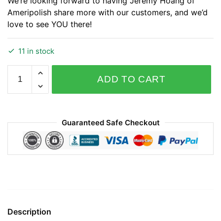
We’re looking forward to having Jeremy Hoang of
Ameripolish share more with our customers, and we’d
love to see YOU there!
11 in stock
May
ADD TO CART
2024
Ameripolish
SmartFloor
System
Guaranteed Safe Checkout
Training
quantity
Description