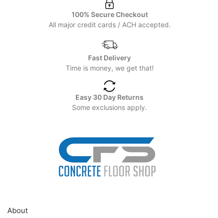
100% Secure Checkout
All major credit cards / ACH accepted.
Fast Delivery
Time is money, we get that!
Easy 30 Day Returns
Some exclusions apply.
HELP
About