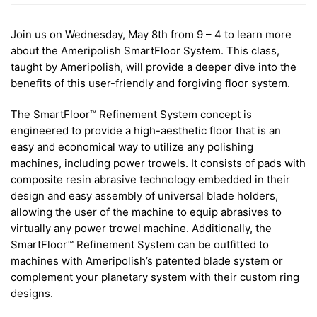
Join us on Wednesday, May 8th from 9 – 4 to learn more
about the Ameripolish SmartFloor System. This class,
taught by Ameripolish, will provide a deeper dive into the
benefits of this user-friendly and forgiving floor system.
The SmartFloor™ Refinement System concept is
engineered to provide a high-aesthetic floor that is an
easy and economical way to utilize any polishing
machines, including power trowels. It consists of pads with
composite resin abrasive technology embedded in their
design and easy assembly of universal blade holders,
allowing the user of the machine to equip abrasives to
virtually any power trowel machine. Additionally, the
SmartFloor™ Refinement System can be outfitted to
machines with Ameripolish’s patented blade system or
complement your planetary system with their custom ring
designs.