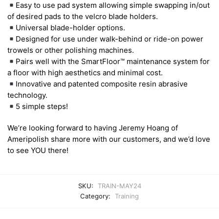
Easy to use pad system allowing simple swapping in/out
of desired pads to the velcro blade holders.
Universal blade-holder options.
Designed for use under walk-behind or ride-on power
trowels or other polishing machines.
Pairs well with the SmartFloor™ maintenance system for
a floor with high aesthetics and minimal cost.
Innovative and patented composite resin abrasive
technology.
5 simple steps!
We’re looking forward to having Jeremy Hoang of
Ameripolish share more with our customers, and we’d love
to see YOU there!
SKU:
TRAIN-MAY24
Category:
Training