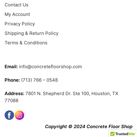
Contact Us
My Account
Privacy Policy
Shipping & Return Policy
Terms & Conditions
CONTACT US
Email:
info@concretefloorshop.com
Phone:
(713) 766 – 0548
Address:
7801 N. Shepherd Dr. Ste 100, Houston, TX
77088
Copyright © 2024 Concrete Floor Shop