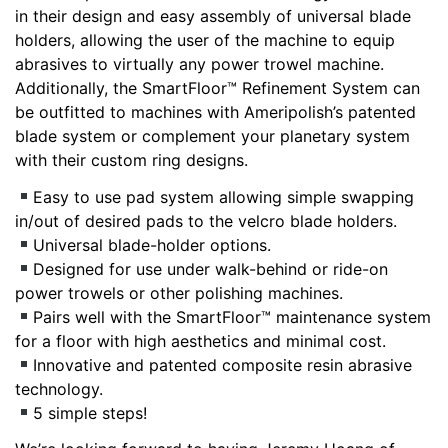
in their design and easy assembly of universal blade
holders, allowing the user of the machine to equip
abrasives to virtually any power trowel machine.
Additionally, the SmartFloor™ Refinement System can
be outfitted to machines with Ameripolish’s patented
blade system or complement your planetary system
with their custom ring designs.
Easy to use pad system allowing simple swapping
in/out of desired pads to the velcro blade holders.
Universal blade-holder options.
Designed for use under walk-behind or ride-on
power trowels or other polishing machines.
Pairs well with the SmartFloor™ maintenance system
for a floor with high aesthetics and minimal cost.
Innovative and patented composite resin abrasive
technology.
5 simple steps!