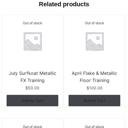
Related products
Out of stock
Out of stock
July Surfkoat Metallic
April Flake & Metallic
FX Training
Floor Training
$
50.00
$
100.00
Add to Cart
Add to Cart
Out of stock
Out of stock